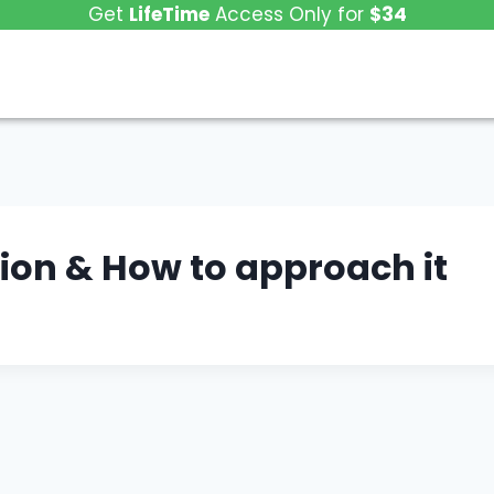
Get
LifeTime
Access Only for
$34
tion & How to approach it