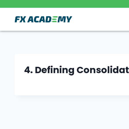
Skip
to
content
4. Defining Consolida