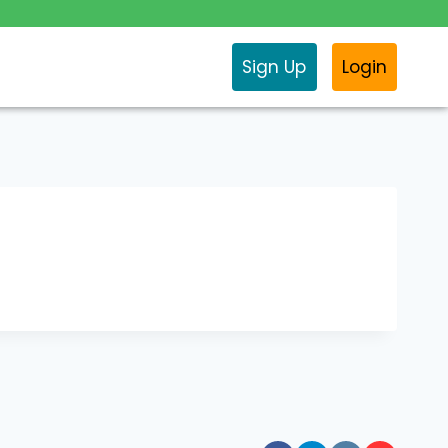
Sign Up
Login