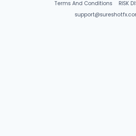
Terms And Conditions
RISK D
support@sureshotfx.c