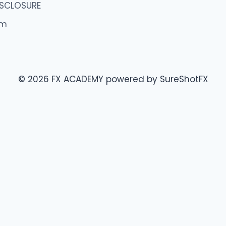
ISCLOSURE
om
© 2026 FX ACADEMY powered by SureShotFX