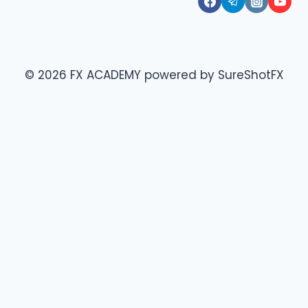
© 2026 FX ACADEMY powered by SureShotFX