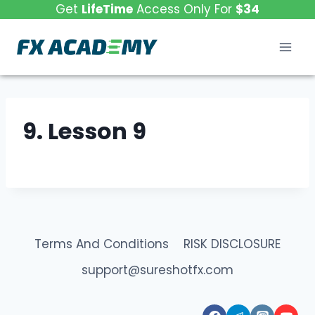
Skip
Get
LifeTime
Access Only For
$34
to
content
9. Lesson 9
Terms And Conditions
RISK DISCLOSURE
support@sureshotfx.com