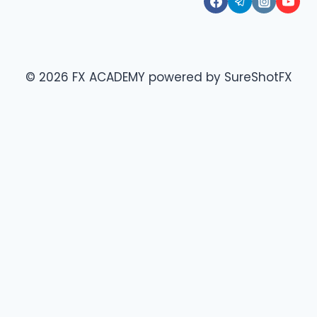
© 2026 FX ACADEMY powered by SureShotFX