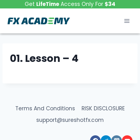
Skip
Get
LifeTime
Access Only For
$34
to
content
01. Lesson – 4
Terms And Conditions
RISK DISCLOSURE
support@sureshotfx.com